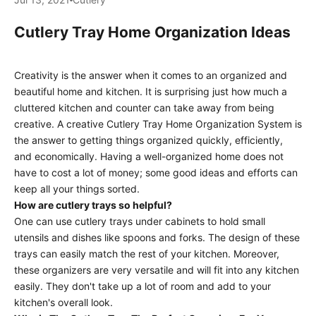
Cutlery Tray Home Organization Ideas
Creativity is the answer when it comes to an organized and
beautiful home and kitchen. It is surprising just how much a
cluttered kitchen and counter can take away from being
creative. A creative Cutlery Tray Home Organization System is
the answer to getting things organized quickly, efficiently,
and economically. Having a well-organized home does not
have to cost a lot of money; some good ideas and efforts can
keep all your things sorted.
How are cutlery trays so helpful?
One can use cutlery trays under cabinets to hold small
utensils and dishes like spoons and forks. The design of these
trays can easily match the rest of your kitchen. Moreover,
these organizers are very versatile and will fit into any kitchen
easily. They don't take up a lot of room and add to your
kitchen's overall look.