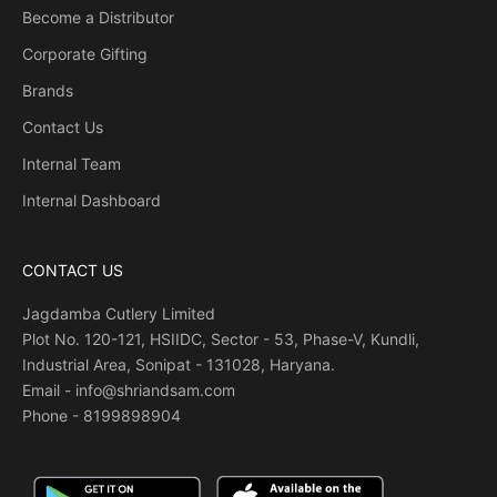
Become a Distributor
Corporate Gifting
Brands
Contact Us
Internal Team
Internal Dashboard
CONTACT US
Jagdamba Cutlery Limited
Plot No. 120-121, HSIIDC, Sector - 53, Phase-V, Kundli,
Industrial Area, Sonipat - 131028, Haryana.
Email - info@shriandsam.com
Phone -
8199898904