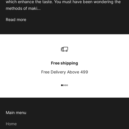
which enhance the taste. You must have been wondering the
methods of maki...
Read more
Free shipping
Free Delivery Above 499
Go to item 1
Go to item 2
Go to item 3
Go to item 4
Main menu
Home