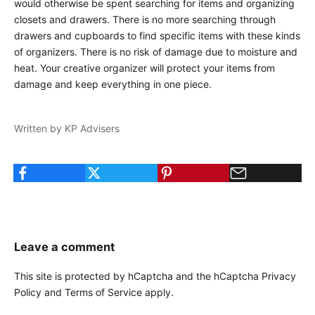
would otherwise be spent searching for items and organizing
closets and drawers. There is no more searching through
drawers and cupboards to find specific items with these kinds
of organizers. There is no risk of damage due to moisture and
heat. Your creative organizer will protect your items from
damage and keep everything in one piece.
Written by KP Advisers
Leave a comment
This site is protected by hCaptcha and the hCaptcha
Privacy
Policy
and
Terms of Service
apply.