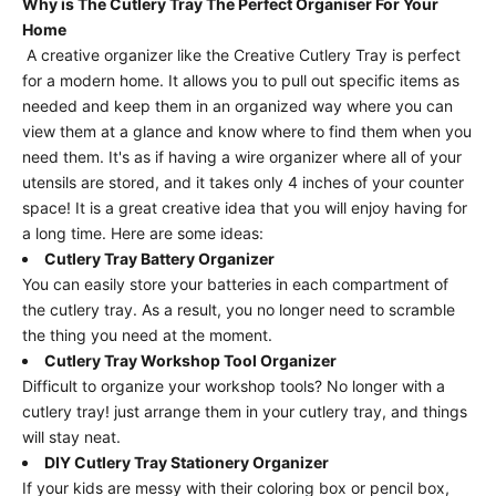
Why is The Cutlery Tray The Perfect Organiser For Your
Home
A creative organizer like the Creative Cutlery Tray is perfect
for a modern home. It allows you to pull out specific items as
needed and keep them in an organized way where you can
view them at a glance and know where to find them when you
need them. It's as if having a wire organizer where all of your
utensils are stored, and it takes only 4 inches of your counter
space! It is a great creative idea that you will enjoy having for
a long time. Here are some ideas:
Cutlery Tray Battery Organizer
You can easily store your batteries in each compartment of
the cutlery tray. As a result, you no longer need to scramble
the thing you need at the moment.
Cutlery Tray Workshop Tool Organizer
Difficult to organize your workshop tools? No longer with a
cutlery tray! just arrange them in your cutlery tray, and things
will stay neat.
DIY Cutlery Tray Stationery Organizer
If your kids are messy with their coloring box or pencil box,