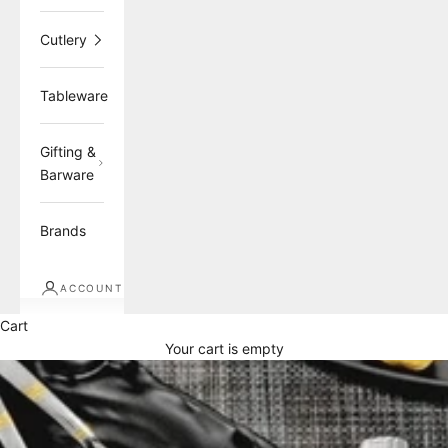
Cutlery
Tableware
Gifting &
Barware
Brands
ACCOUNT
Cart
Your cart is empty