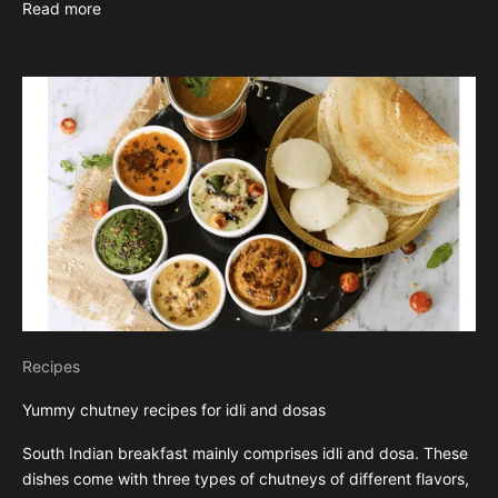
Read more
Recipes
Yummy chutney recipes for idli and dosas
South Indian breakfast mainly comprises idli and dosa. These
dishes come with three types of chutneys of different flavors,