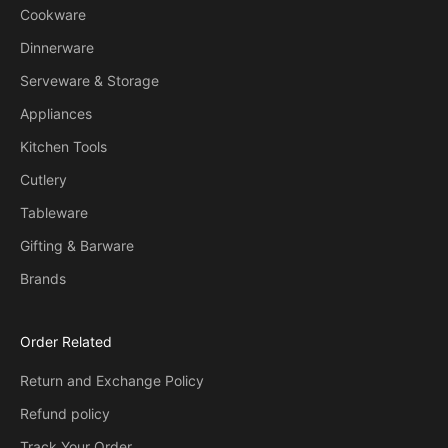
Cookware
Dinnerware
Serveware & Storage
Appliances
Kitchen Tools
Cutlery
Tableware
Gifting & Barware
Brands
Order Related
Return and Exchange Policy
Refund policy
Track Your Order