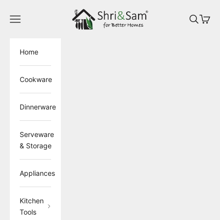
Skip to content
ShriandSam
Open navigation menu
Open sea
Open 
Home
Cookware
Dinnerware
Serveware
& Storage
Appliances
Kitchen
Tools