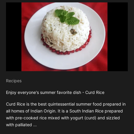
Recipes
Enjoy everyone's summer favorite dish - Curd Rice
Curd Rice is the best quintessential summer food prepared in
all homes of Indian Origin. It is a South Indian Rice prepared
with pre-cooked rice mixed with yogurt (curd) and sizzled
with palliated ...