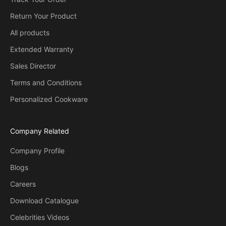
Return Your Product
All products
Extended Warranty
Sales Director
Terms and Conditions
Personalized Cookware
Company Related
Company Profile
Blogs
Careers
Download Catalogue
Celebrities Videos