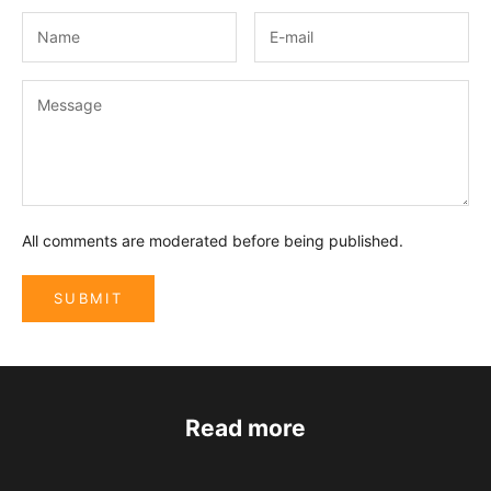
All comments are moderated before being published.
SUBMIT
Read more