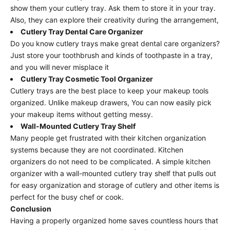
show them your cutlery tray. Ask them to store it in your tray.
Also, they can explore their creativity during the arrangement,
Cutlery Tray Dental Care Organizer
Do you know cutlery trays make great dental care organizers?
Just store your toothbrush and kinds of toothpaste in a tray,
and you will never misplace it
Cutlery Tray Cosmetic Tool Organizer
Cutlery trays are the best place to keep your makeup tools
organized. Unlike makeup drawers, You can now easily pick
your makeup items without getting messy.
Wall-Mounted Cutlery Tray Shelf
Many people get frustrated with their kitchen organization
systems because they are not coordinated. Kitchen
organizers do not need to be complicated. A simple kitchen
organizer with a wall-mounted cutlery tray shelf that pulls out
for easy organization and storage of cutlery and other items is
perfect for the busy chef or cook.
Conclusion
Having a properly organized home saves countless hours that