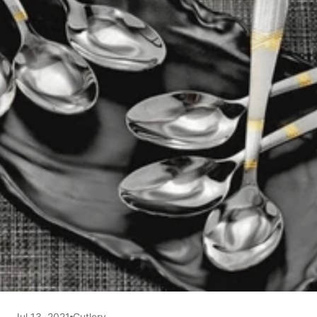
Jul 13, 2021
Cutlery