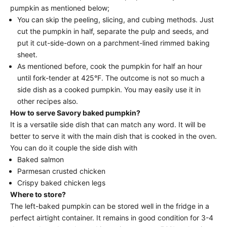
pumpkin as mentioned below;
You can skip the peeling, slicing, and cubing methods. Just
cut the pumpkin in half, separate the pulp and seeds, and
put it cut-side-down on a parchment-lined rimmed baking
sheet.
As mentioned before, cook the pumpkin for half an hour
until fork-tender at 425°F. The outcome is not so much a
side dish as a cooked pumpkin. You may easily use it in
other recipes also.
How to serve Savory baked pumpkin?
It is a versatile side dish that can match any word. It will be
better to serve it with the main dish that is cooked in the oven.
You can do it couple the side dish with
Baked salmon
Parmesan crusted chicken
Crispy baked chicken legs
Where to store?
The left-baked pumpkin can be stored well in the fridge in a
perfect airtight container. It remains in good condition for 3-4