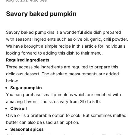
Savory baked pumpkin
Savory baked pumpkins is a wonderful side dish prepared
with seasonal ingredients such as olive oil, garlic, chili powder.
We have brought a simple recipe in this article for individuals
looking forward to adding this dish to their menu.
Required Ingredients
Three accessible ingredients are required to prepare this
delicious dessert. The absolute measurements are added
below.
Sugar pumpkin
You can purchase small pumpkins which are enriched with
amazing flavors. The sizes vary from 2lb to 5 lb.
Olive oil
Olive oil is a preferable option to cook. But sometimes melted
butter can also be used as an option.
Seasonal spices