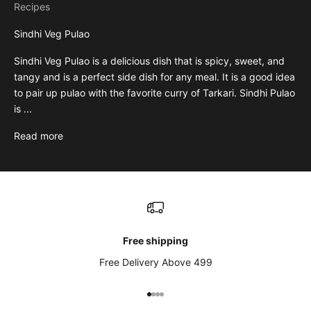
Recipes
Sindhi Veg Pulao
Sindhi Veg Pulao is a delicious dish that is spicy, sweet, and
tangy and is a perfect side dish for any meal. It is a good idea
to pair up pulao with the favorite curry of Tarkari. Sindhi Pulao
is ...
Read more
Free shipping
Free Delivery Above 499
Go to item 1
Go to item 2
Go to item 3
Go to item 4