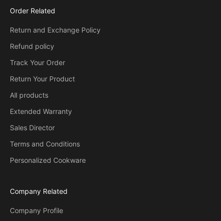
Order Related
Return and Exchange Policy
Refund policy
Track Your Order
Return Your Product
All products
Extended Warranty
Sales Director
Terms and Conditions
Personalized Cookware
Company Related
Company Profile