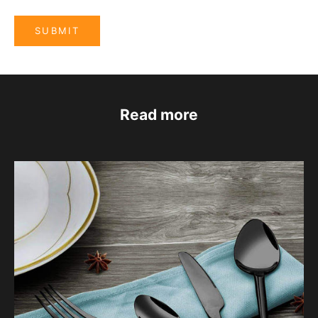
SUBMIT
Read more