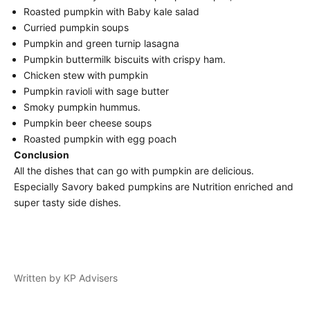
Roasted pumpkin with Baby kale salad
Curried pumpkin soups
Pumpkin and green turnip lasagna
Pumpkin buttermilk biscuits with crispy ham.
Chicken stew with pumpkin
Pumpkin ravioli with sage butter
Smoky pumpkin hummus.
Pumpkin beer cheese soups
Roasted pumpkin with egg poach
Conclusion
All the dishes that can go with pumpkin are delicious.
Especially Savory baked pumpkins are Nutrition enriched and
super tasty side dishes.
Written by KP Advisers