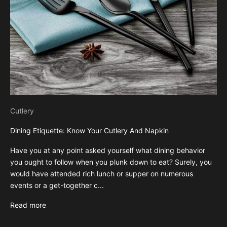
Cutlery
Dining Etiquette: Know Your Cutlery And Napkin
Have you at any point asked yourself what dining behavior
you ought to follow when you plunk down to eat? Surely, you
would have attended rich lunch or supper on numerous
events or a get-together c...
Read more