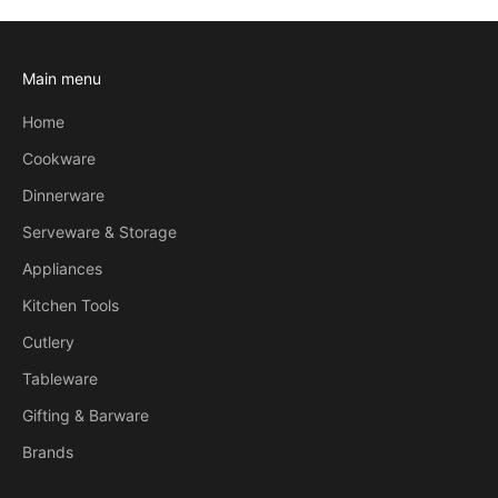
Main menu
Home
Cookware
Dinnerware
Serveware & Storage
Appliances
Kitchen Tools
Cutlery
Tableware
Gifting & Barware
Brands