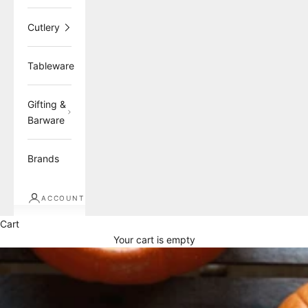
Cutlery
Tableware
Gifting &
Barware
Brands
ACCOUNT
Cart
Your cart is empty