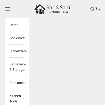
Skip to content
ShriandSam
Open navigation menu
Open sea
Open 
Home
Cookware
Dinnerware
Serveware
& Storage
Appliances
Kitchen
Tools