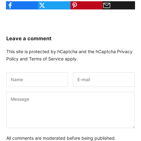
Leave a comment
This site is protected by hCaptcha and the hCaptcha
Privacy
Policy
and
Terms of Service
apply.
All comments are moderated before being published.