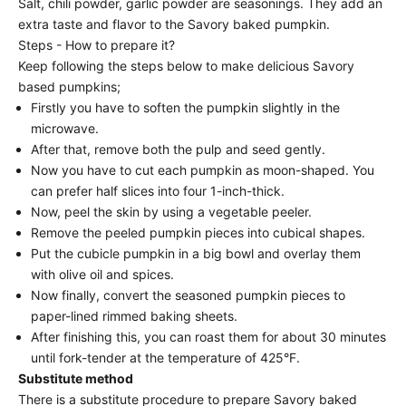
Salt, chili powder, garlic powder are seasonings. They add an
extra taste and flavor to the Savory baked pumpkin.
Steps - How to prepare it?
Keep following the steps below to make delicious Savory
based pumpkins;
Firstly you have to soften the pumpkin slightly in the
microwave.
After that, remove both the pulp and seed gently.
Now you have to cut each pumpkin as moon-shaped. You
can prefer half slices into four 1-inch-thick.
Now, peel the skin by using a vegetable peeler.
Remove the peeled pumpkin pieces into cubical shapes.
Put the cubicle pumpkin in a big bowl and overlay them
with olive oil and spices.
Now finally, convert the seasoned pumpkin pieces to
paper-lined rimmed baking sheets.
After finishing this, you can roast them for about 30 minutes
until fork-tender at the temperature of 425°F.
Substitute method
There is a substitute procedure to prepare Savory baked