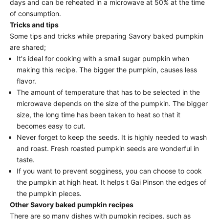
days and can be reheated in a microwave at 50% at the time
of consumption.
Tricks and tips
Some tips and tricks while preparing Savory baked pumpkin
are shared;
It's ideal for cooking with a small sugar pumpkin when
making this recipe. The bigger the pumpkin, causes less
flavor.
The amount of temperature that has to be selected in the
microwave depends on the size of the pumpkin. The bigger
size, the long time has been taken to heat so that it
becomes easy to cut.
Never forget to keep the seeds. It is highly needed to wash
and roast. Fresh roasted pumpkin seeds are wonderful in
taste.
If you want to prevent sogginess, you can choose to cook
the pumpkin at high heat. It helps t Gai Pinson the edges of
the pumpkin pieces.
Other Savory baked pumpkin recipes
There are so many dishes with pumpkin recipes, such as