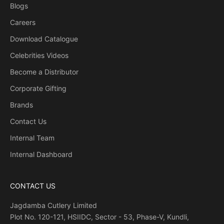
Blogs
Careers
Download Catalogue
Celebrities Videos
Become a Distributor
Corporate Gifting
Brands
Contact Us
Internal Team
Internal Dashboard
CONTACT US
Jagdamba Cutlery Limited
Plot No. 120-121, HSIIDC, Sector - 53, Phase-V, Kundli,