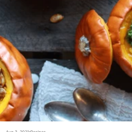
Aug 3, 2021
Recipes