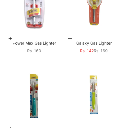
Add to cart
Choose options
Power Max Gas Lighter
Galaxy Gas Lighter
Sale price
Sale price
Regular price
Rs. 160
Rs. 142
Rs. 169