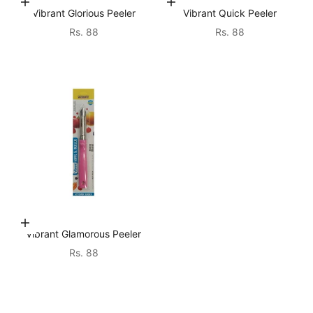
Choose options
Choose options
Vibrant Glorious Peeler
Vibrant Quick Peeler
Sale price
Sale price
Rs. 88
Rs. 88
Choose options
Vibrant Glamorous Peeler
Sale price
Rs. 88