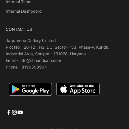
Internal Team
Internal Dashboard
CONTACT US
Jagdamba Cutlery Limited
Plot No. 120-121, HSIIDC, Sector - 53, Phase-V, Kundli,
Industrial Area, Sonipat - 131028, Haryana.
Email - info@shriandsam.com
Phone -
8199898904