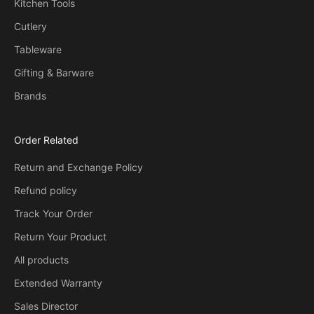
Kitchen Tools
Cutlery
Tableware
Gifting & Barware
Brands
Order Related
Return and Exchange Policy
Refund policy
Track Your Order
Return Your Product
All products
Extended Warranty
Sales Director