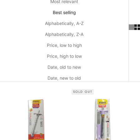
Most relevant
Best selling
Alphabetically, A-Z
Alphabetically, Z-A
Price, low to high
Price, high to low
Date, old to new
Date, new to old
SOLD OUT