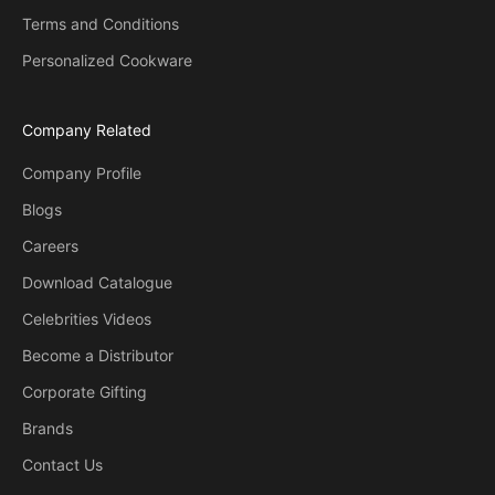
Terms and Conditions
Personalized Cookware
Company Related
Company Profile
Blogs
Careers
Download Catalogue
Celebrities Videos
Become a Distributor
Corporate Gifting
Brands
Contact Us