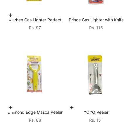
Add to cart
Kitchen Gas Lighter Perfect
Prince Gas Lighter with Knife
Sale price
Sale price
Rs. 97
Rs. 115
Choose options
Add to cart
Diamond Edge Masca Peeler
YOYO Peeler
Sale price
Sale price
Rs. 88
Rs. 151