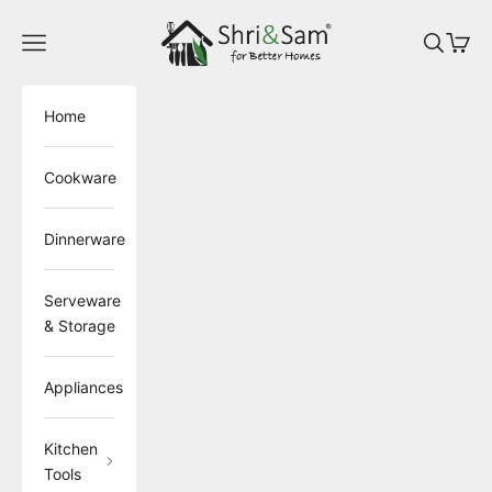
Skip to content
ShriandSam
Open navigation menu
Open sea
Open 
Home
Cookware
Dinnerware
Serveware
& Storage
Appliances
Kitchen
Tools