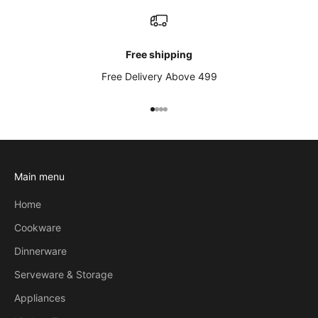
Free shipping
Free Delivery Above 499
Go to item 1
Go to item 2
Go to item 3
Go to item 4
Main menu
Home
Cookware
Dinnerware
Serveware & Storage
Appliances