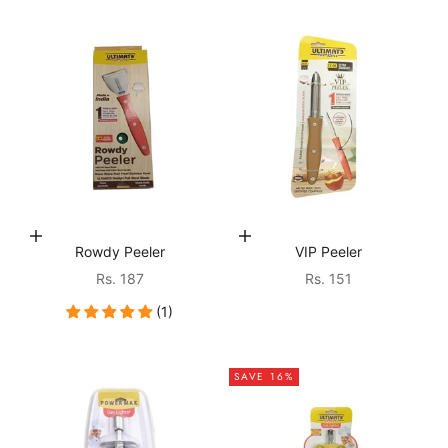
Choose options
Choose options
Rowdy Peeler
VIP Peeler
Sale price
Sale price
Rs. 187
Rs. 151
(1)
SAVE 16%