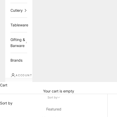
Cutlery
Tableware
Gifting &
Barware
Brands
ACCOUNT
Cart
Your cart is empty
Sort by
Sort by
Featured